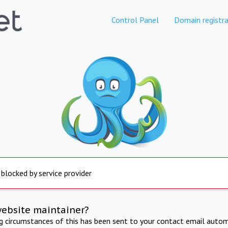
Control Panel
Domain registra
 blocked by service provider
website maintainer?
ng circumstances of this has been sent to your contact email autom