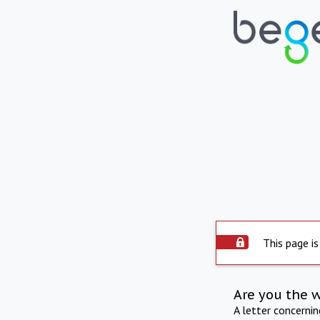
This page is
Are you the 
A letter concerni