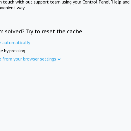
in touch with out support team using your Control Panel "Help and 
nvenient way.
m solved? Try to reset the cache
e automatically
e by pressing
e from your browser settings