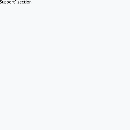
Support" section