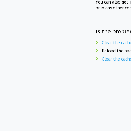
You can also get 
or in any other co
Is the proble
Clear the cach
Reload the pag
Clear the cach