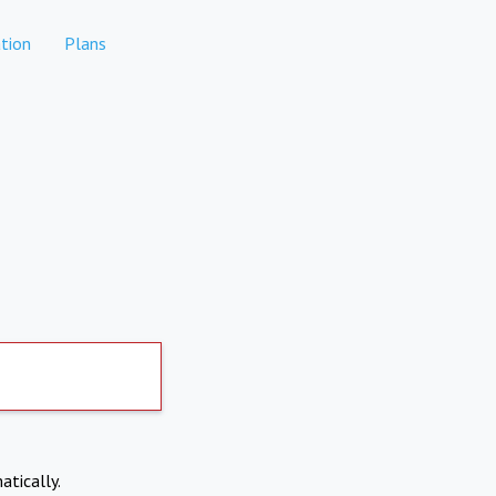
tion
Plans
atically.