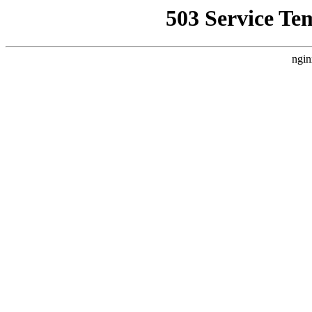
503 Service Te
ngin