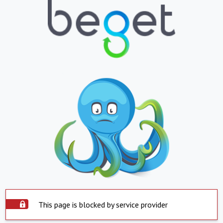
This page is blocked by service provider