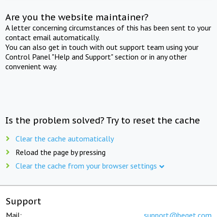
Are you the website maintainer?
A letter concerning circumstances of this has been sent to your
contact email automatically.
You can also get in touch with out support team using your
Control Panel "Help and Support" section or in any other
convenient way.
Is the problem solved? Try to reset the cache
Clear the cache automatically
Reload the page by pressing
Clear the cache from your browser settings
Support
Mail:
support@beget.com